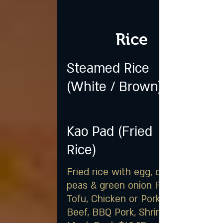
Rice
Steamed Rice
(White / Brown)
Kao Pad (Fried
Rice)
Fried rice with egg, carrot,
peas & green onion Fried
Tofu, Chicken or Pork $16.25,
Beef, BBQ Pork, Shrimp, or