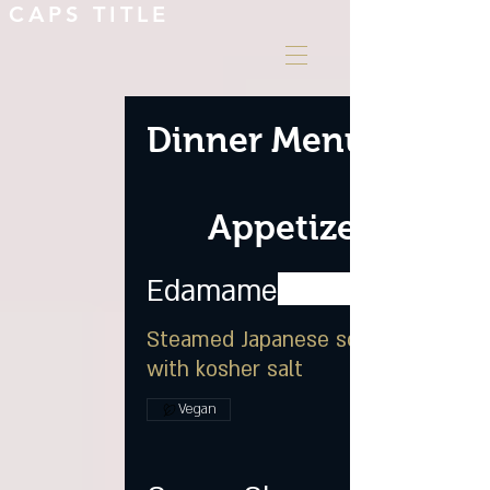
CAPS TITLE
Dinner Menu
Appetizer
Edamame
Steamed Japanese soybean
with kosher salt
Vegan