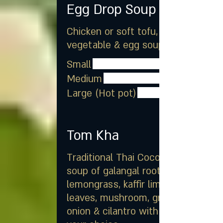
Egg Drop Soup
Chicken or soft tofu, mixed
vegetable & egg soup
Small
Medium
Large (Hot pot)
Tom Kha
Traditional Thai Coconut milk
soup of galangal root,
lemongrass, kaffir lime
leaves, mushroom, green
onion & cilantro with meat of