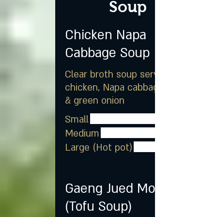
Soup
Chicken Napa
Cabbage Soup
Clear broth soup served with
chicken, Napa cabbage, egg
& green onion
Small
Medium
Large (Hot pot)
Gaeng Jued Moo Sub
(Tofu Soup)