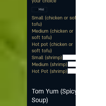
your choice
Mild
Small (chicken or soft
tofu)
Medium (chicken or
soft tofu)
Hot pot (chicken or
soft tofu)
Small (shrimp)
Medium (shrimp)
Hot Pot (shrimp)
Tom Yum (Spicy
Soup)