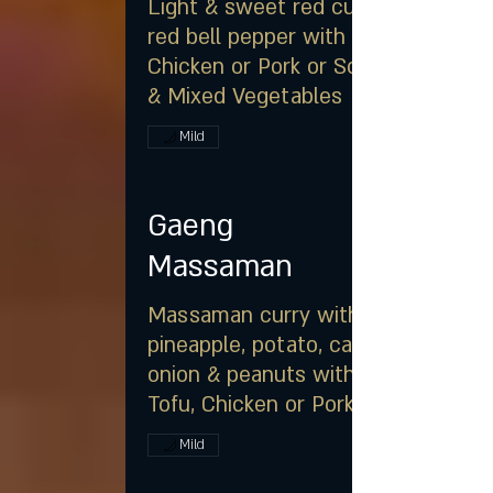
Light & sweet red curry with
red bell pepper with
Chicken or Pork or Soft Tofu
& Mixed Vegetables
Mild
Gaeng
Massaman
Massaman curry with
pineapple, potato, carrot,
onion & peanuts with Soft
Tofu, Chicken or Pork
Mild