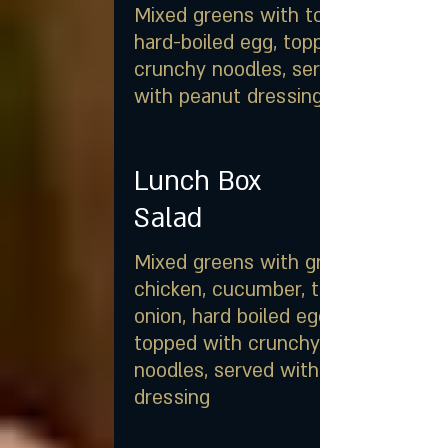
Mixed greens with tomato,
hard-boiled egg, topped with
crunchy noodles, served
with peanut dressing
Lunch Box
Salad
Mixed greens with grilled
chicken, cucumber, tomato,
onion, hard boiled egg,
topped with crunchy
noodles, served with peanut
dressing