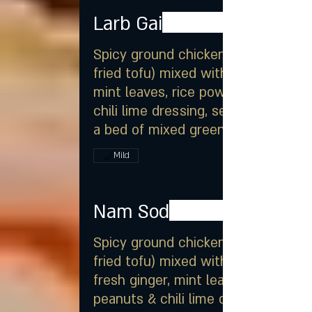
Larb Gai
Spicy ground chicken (or
fried tofu) mixed with onion,
mint leaves, rice powder &
chili lime dressing, served on
a bed of mixed greens
Mild
Nam Sod
Spicy ground chicken (or
fried tofu) mixed with onion,
fresh ginger, mint leaves,
peanuts & chili lime dressing,