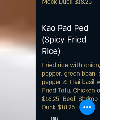
Mock Duck $18.25
Kao Pad Ped
(Spicy Fried
Rice)
Fried rice with onion, bell
pepper, green bean, chili
pepper & Thai basil with
Fried Tofu, Chicken or Pork
$16.25, Beef, Shrimp or Mock
Duck $18.25
Mild