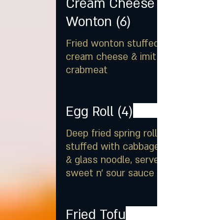
Cream Cheese
Wonton (6)
Fried wonton stuffed with
cream cheese & imitation
crabmeat
Egg Roll (4)
Deep fried spring rolls
stuffed with cabbage, carrot
& glass noodle, served with
sweet n' sour sauce
Fried Tofu