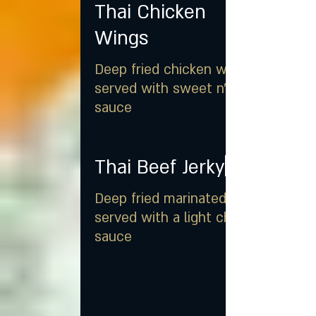
Thai Chicken
Wings
Deep fried chicken wings
served with sweet n' sour
sauce
Thai Beef Jerky
Deep fried marinated beef
served with a light chili soy
sauce