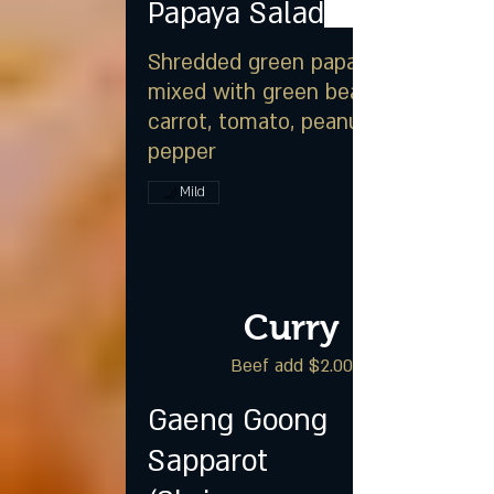
Papaya Salad
Shredded green papaya
mixed with green beans,
carrot, tomato, peanut & chili
pepper
Mild
Curry
Beef add $2.00
Gaeng Goong
Sapparot