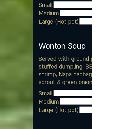
Small
Medium
Large (Hot pot)
Wonton Soup
Served with ground pork
stuffed dumpling, BBQ pork,
shrimp, Napa cabbage, bean
sprout & green onion
Small
Medium
Large (Hot pot)