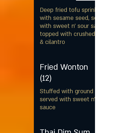
Deep fried tofu sprinkled
with sesame seed, served
with sweet n' sour sauce
topped with crushed peanut
& cilantro
Fried Wonton
(12)
Stuffed with ground pork
served with sweet n' sour
sauce
Thai Dim Sum