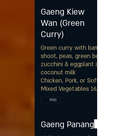
Gaeng Kiew
Wan (Green
Curry)
Green curry with bamboo
shoot, peas, green bean,
zucchini & eggplant in
coconut milk
Chicken, Pork, or Soft Tofu &
Mixed Vegetables 16.25
Mild
Gaeng Panang