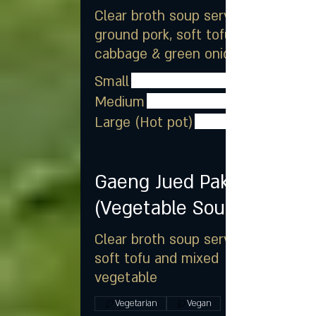
Clear broth soup served with
ground pork, soft tofu, Napa
cabbage & green onion
Small
Medium
Large (Hot pot)
Gaeng Jued Pak
(Vegetable Soup)
Clear broth soup served with
soft tofu and mixed
vegetable
Vegetarian
Vegan