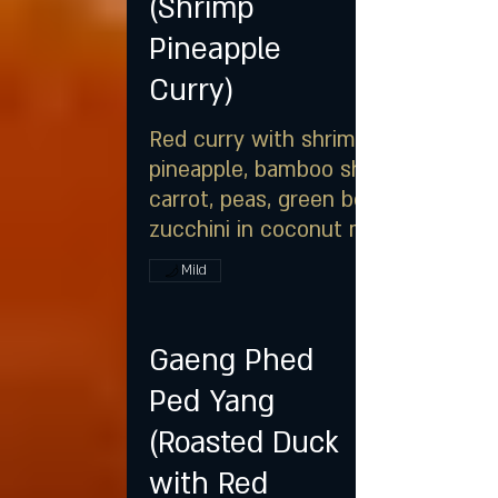
(Shrimp
Pineapple
Curry)
Red curry with shrimp,
pineapple, bamboo shoot,
carrot, peas, green bean &
zucchini in coconut milk
Mild
Gaeng Phed
Ped Yang
(Roasted Duck
with Red