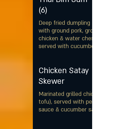
(6)
Deep fried dumpling stuffed
with ground pork, ground
chicken & water chestnut,
served with cucumber salad
Chicken Satay
Skewer
Marinated grilled chicken (or
tofu), served with peanut
sauce & cucumber salad