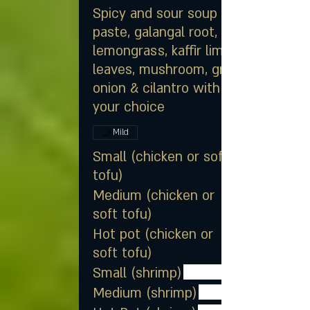
Spicy and sour soup of chili
paste, galangal root,
lemongrass, kaffir lime
leaves, mushroom, green
onion & cilantro with meat of
your choice
Mild
Small (chicken or soft
tofu)
Medium (chicken or
soft tofu)
Hot pot (chicken or
soft tofu)
Small (shrimp)
Medium (shrimp)