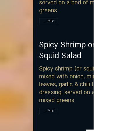
served on a bed of mixed
greens
Mild
Spicy Shrimp or
Squid Salad
Spicy shrimp (or squid)
mixed with onion, mint
leaves, garlic & chili lime
dressing, served on a bed of
mixed greens
Mild