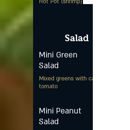
Hot Pot (shrimp)
Salad
Mini Green
Salad
Mixed greens with carrot &
tomato
Mini Peanut
Salad