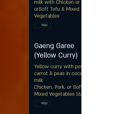
milk with Chicken or Pork
orSoft Tofu & Mixed
Vegetables
Mild
Gaeng Garee
(Yellow Curry)
Yellow curry with potato,
carrot & peas in coconut
milk
Chicken, Pork, or Soft Tofu &
Mixed Vegetables 16.25
Mild